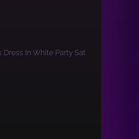
 Dress In White Party Sat