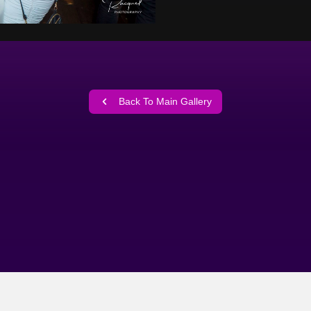
Back To Main Gallery