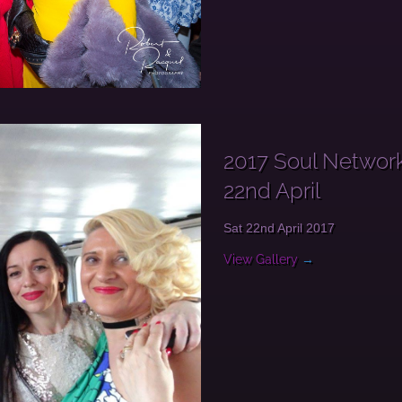
2017 Soul Network
22nd April
Sat 22nd April 2017
View Gallery
→