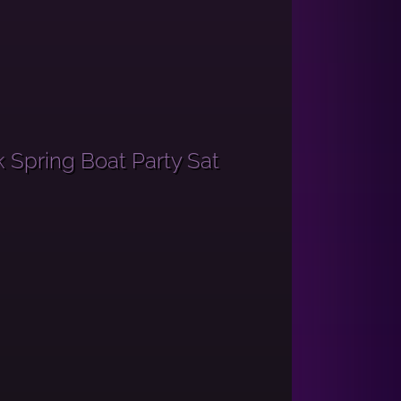
 Spring Boat Party Sat