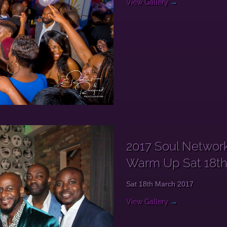
View Gallery
→
2017 Soul Network
Warm Up Sat 18t
Sat 18th March 2017
View Gallery
→