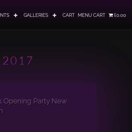
ENTS
GALLERIES
CART
MENU CART
£0.00
 2017
k Opening Party New
n