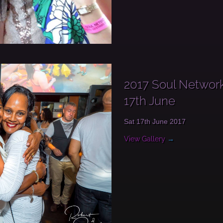
2017 Soul Network
17th June
Sat 17th June 2017
View Gallery
→