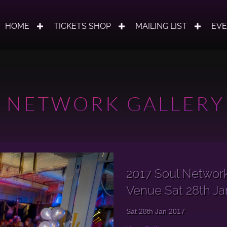
HOME
TICKETS SHOP
MAILING LIST
EV
 NETWORK GALLERY
2017 Soul Networ
Venue Sat 28th Ja
Sat 28th Jan 2017