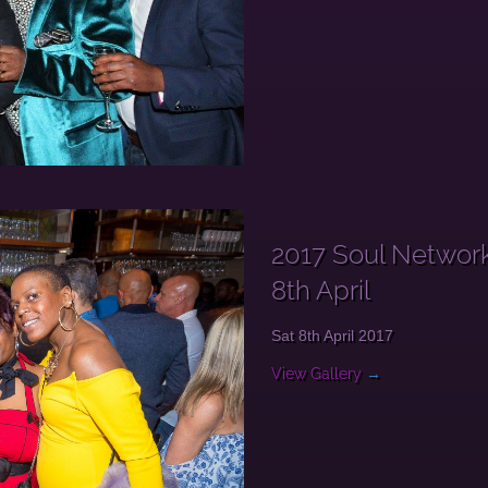
2017 Soul Networ
8th April
Sat 8th April 2017
View Gallery
→