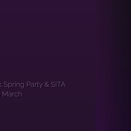
 Spring Party & SITA
h March