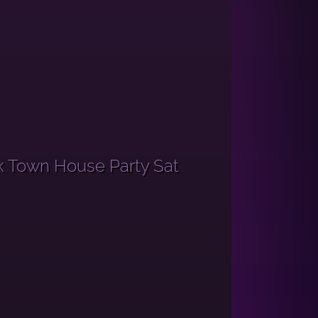
k Town House Party Sat