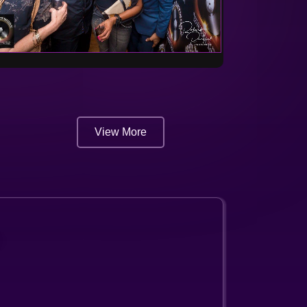
View More