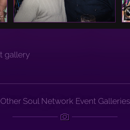
 gallery
Other Soul Network Event Galleries