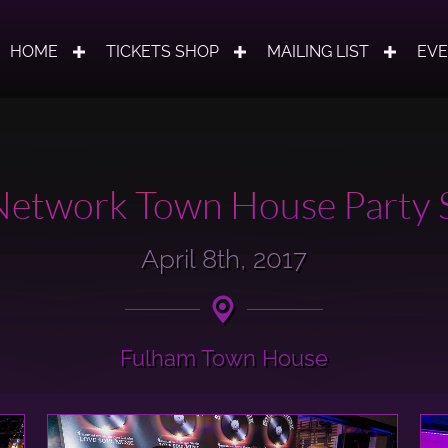
HOME
TICKETS SHOP
MAILING LIST
EV
etwork Town House Party S
April 8th, 2017
Fulham Town House