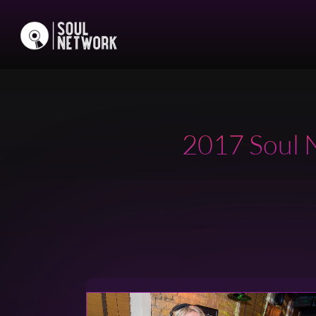
2017 Soul N