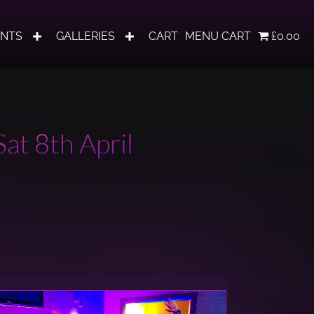
ENTS
GALLERIES
CART
MENU CART
£0.00
at 8th April