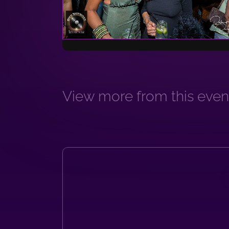
View more from this event