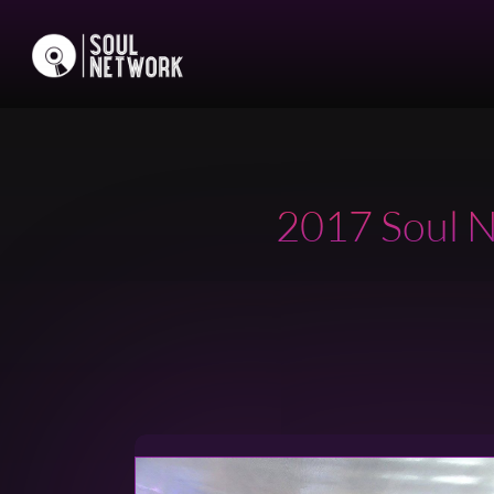
2017 Soul N