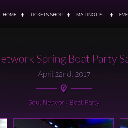
HOME
TICKETS SHOP
MAILING LIST
EV
etwork Spring Boat Party Sa
April 22nd, 2017
Soul Network Boat Party