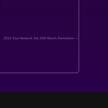
2016 Soul Network Sat 26th March Revolution →