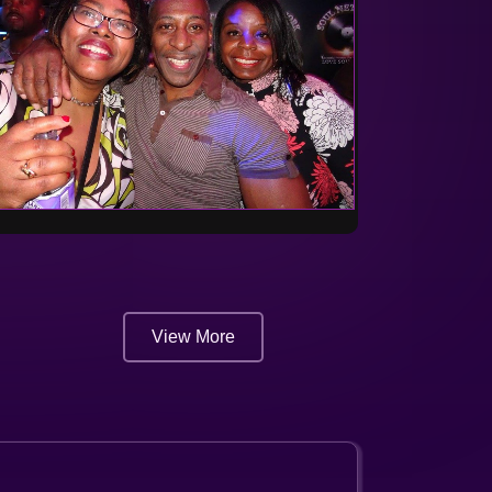
View More