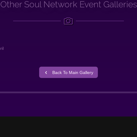
Other Soul Network Event Galleries
il
Back To Main Gallery