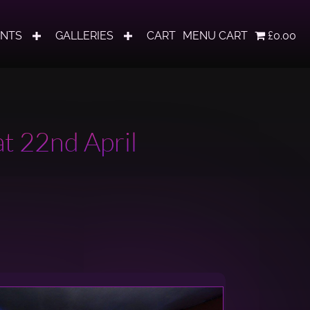
ENTS
GALLERIES
CART
MENU CART
£0.00
t 22nd April