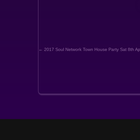
← 2017 Soul Network Town House Party Sat 8th Apr
Posts
navigation