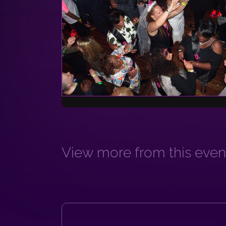
View more from this event