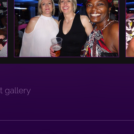
 gallery