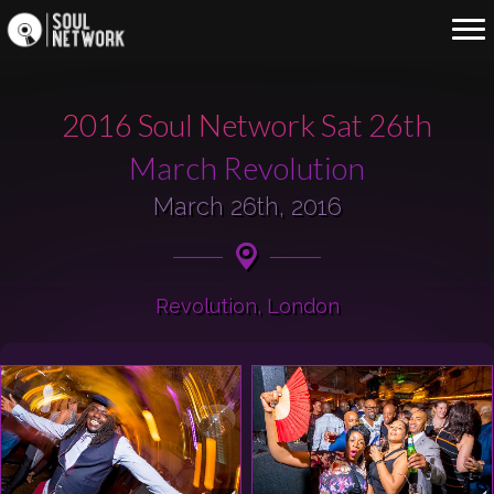
2016 Soul Network Sat 26th
March Revolution
March 26th, 2016
Revolution, London