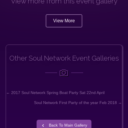
View more from this event gallery
View More
Other Soul Network Event Galleries
← 2017 Soul Network Spring Boat Party Sat 22nd April
Posts
Soul Network First Party of the year Feb 2018 →
navigation
Back To Main Gallery