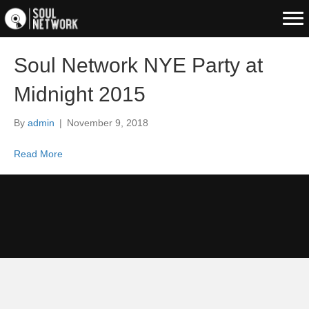
Soul Network NYE Party at
Midnight 2015
By
admin
|
November 9, 2018
Read More