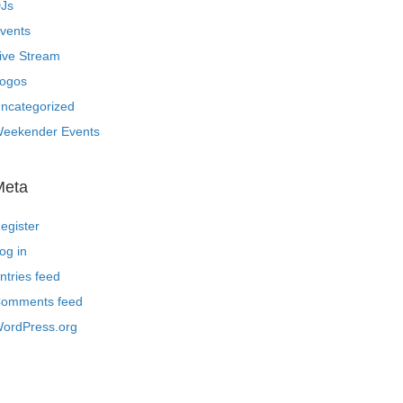
Js
vents
ive Stream
ogos
ncategorized
eekender Events
Meta
egister
og in
ntries feed
omments feed
ordPress.org