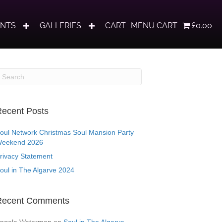
ENTS
GALLERIES
CART
MENU CART
£0.00
ecent Posts
oul Network Christmas Soul Mansion Party
eekend 2026
rivacy Statement
oul in The Algarve 2024
Recent Comments