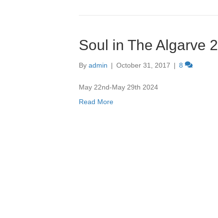
Soul in The Algarve 
By
admin
|
October 31, 2017
|
8
May 22nd-May 29th 2024
Read More