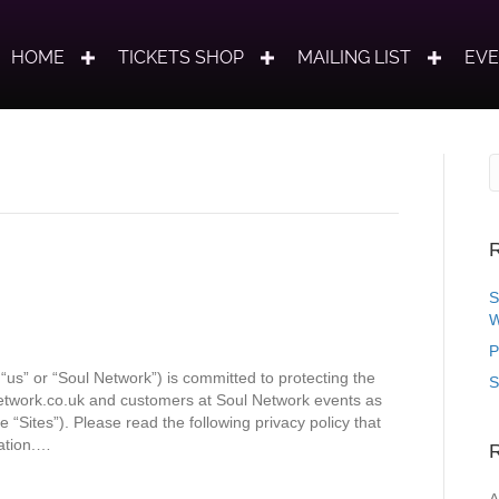
HOME
TICKETS SHOP
MAILING LIST
EV
R
S
W
P
“us” or “Soul Network”) is committed to protecting the
S
network.co.uk and customers at Soul Network events as
e “Sites”). Please read the following privacy policy that
ation.…