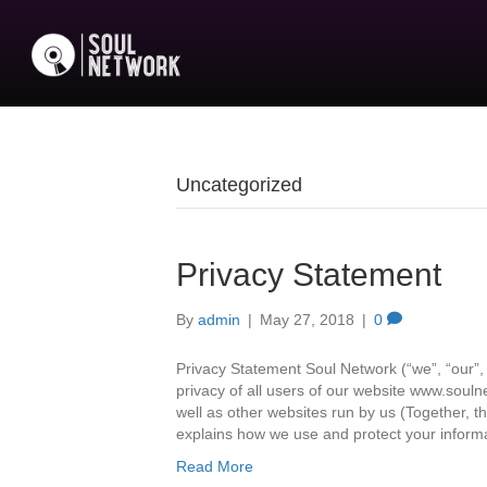
Uncategorized
Privacy Statement
By
admin
|
May 27, 2018
|
0
Privacy Statement Soul Network (“we”, “our”, 
privacy of all users of our website www.soul
well as other websites run by us (Together, th
explains how we use and protect your inform
Read More