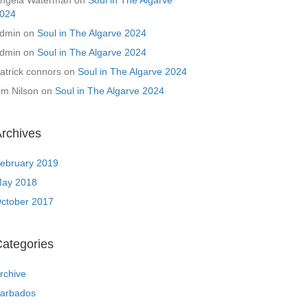
ngela Waterman
on
Soul in The Algarve
024
dmin
on
Soul in The Algarve 2024
dmin
on
Soul in The Algarve 2024
atrick connors
on
Soul in The Algarve 2024
im Nilson
on
Soul in The Algarve 2024
rchives
ebruary 2019
ay 2018
ctober 2017
ategories
rchive
arbados