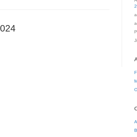
A
2
a
a
2024
P
J
A
F
M
O
C
A
B