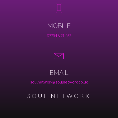
MOBILE
07794 674 453
EMAIL
soulnetwork@soulnetwork.co.uk
SOUL NETWORK