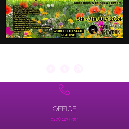
OFFICE
0208 123 9394