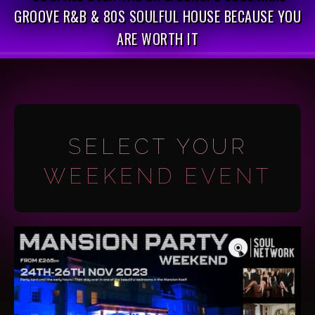
GROOVE R&B & 80S SOULFUL HOUSE BECAUSE YOU
ARE WORTH IT
SELECT YOUR
WEEKEND EVENT