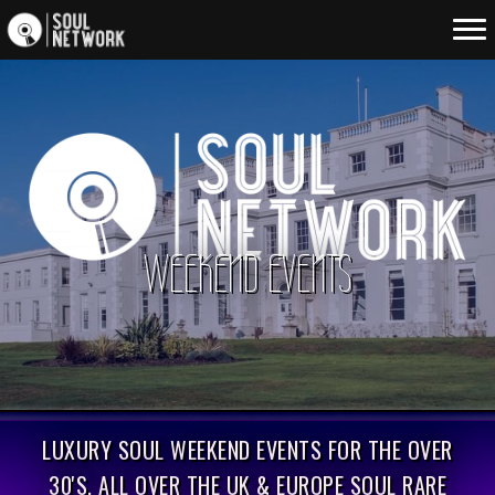
WEEKEND EVENTS
LUXURY SOUL WEEKEND EVENTS FOR THE OVER
30'S. ALL OVER THE UK & EUROPE SOUL RARE