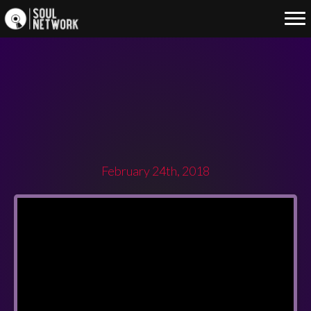
SOUL NETWORK FIRST PARTY
OF THE YEAR 2018
February 24th, 2018