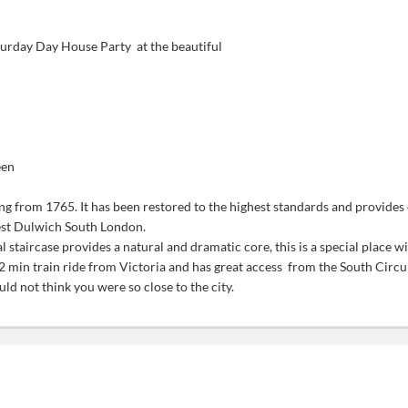
urday Day House Party at the beautiful
een
ng from 1765. It has been restored to the highest standards and provide
West Dulwich South London.
al staircase provides a natural and dramatic core,
this is a special place 
2 min train ride from Victoria and has great access from the South Circu
d not think you were so close to the city.