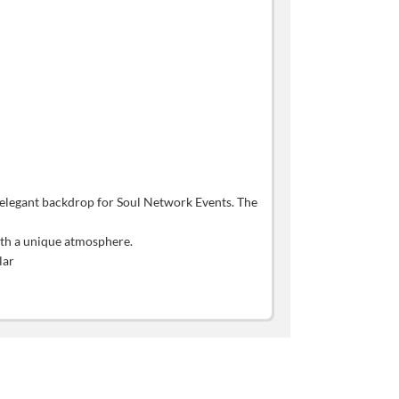
s elegant backdrop for Soul Network Events. The
with a unique atmosphere.
lar