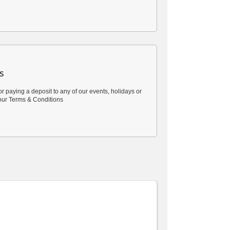
s
or paying a deposit to any of our events, holidays or
our
Terms & Conditions