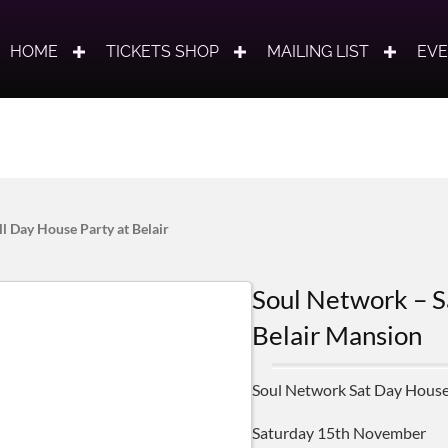
HOME
TICKETS SHOP
MAILING LIST
EV
l Day House Party at Belair
Soul Network – S
Belair Mansion
Soul Network Sat Day House
Saturday 15th November