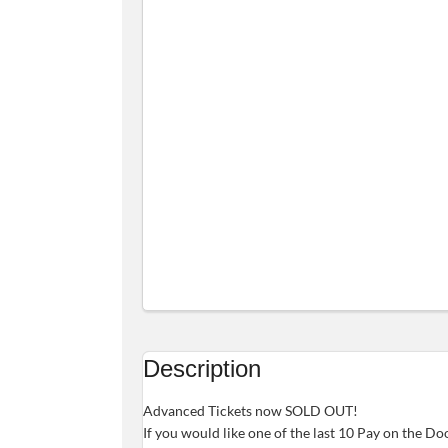
Description
Advanced Tickets now SOLD OUT!
If you would like one of the last 10 Pay on the Do