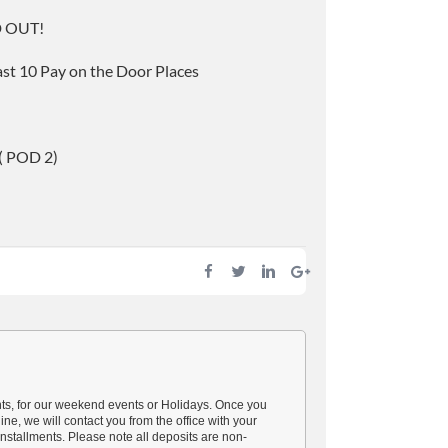
D OUT!
last 10 Pay on the Door Places
 ( POD 2)
nts, for our weekend events or Holidays. Once you
ine, we will contact you from the office with your
nstallments. Please note all deposits are non-