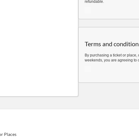
refundable.
Terms and condition
By purchasing a ticket or place, 
weekends, you are agreeing to 
or Places