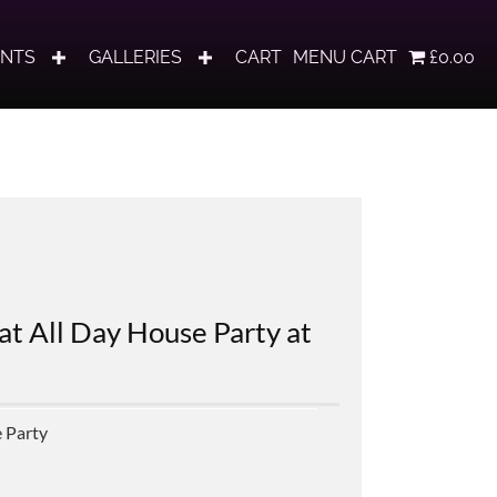
ENTS
GALLERIES
CART
MENU CART
£0.00
at All Day House Party at
 Party