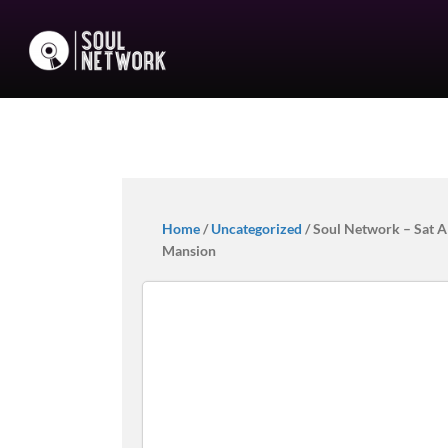
Home
/
Uncategorized
/ Soul Network – Sat Al
Mansion