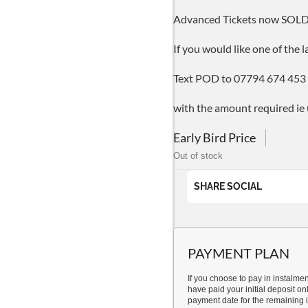
Advanced Tickets now SOL
If you would like one of the 
Text POD to 07794 674 453
with the amount required ie
Early Bird Price
Out of stock
SHARE SOCIAL
PAYMENT PLAN
If you choose to pay in instalme
have paid your initial deposit onl
payment date for the remaining i