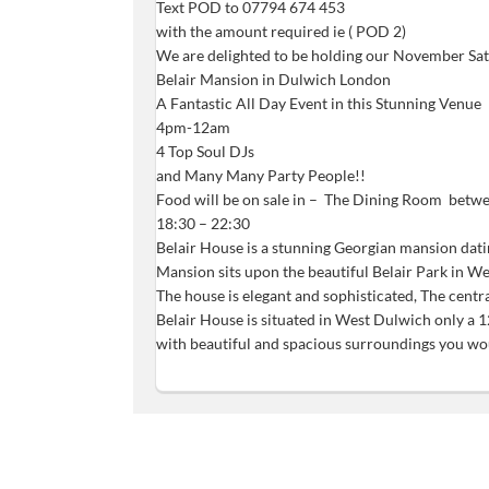
Text POD to 07794 674 453
with the amount required ie ( POD 2)
We are delighted to be holding our November Sat
Belair Mansion in Dulwich London
A Fantastic All Day Event in this Stunning Venue
4pm-12am
4 Top Soul DJs
and Many Many Party People!!
Food will be on sale in – The Dining Room betw
18:30 – 22:30
Belair House is a stunning Georgian mansion dati
Mansion sits upon the beautiful Belair Park in 
The house is elegant and sophisticated, The centr
Belair House is situated in West Dulwich only a 1
with beautiful and spacious surroundings you woul