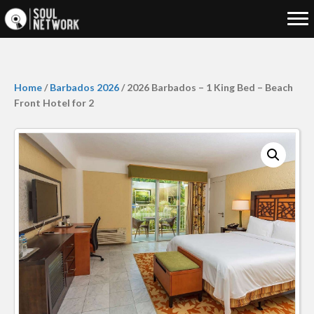
Home
/
Barbados 2026
/ 2026 Barbados – 1 King Bed – Beach
Front Hotel for 2