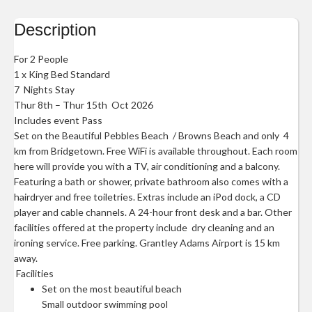
Description
For 2 People
1 x King Bed Standard
7 Nights Stay
Thur 8th – Thur 15th Oct 2026
Includes event Pass
Set on the Beautiful Pebbles Beach / Browns Beach and only 4
km from Bridgetown. Free WiFi is available throughout. Each room
here will provide you with a TV, air conditioning and a balcony.
Featuring a bath or shower, private bathroom also comes with a
hairdryer and free toiletries. Extras include an iPod dock, a CD
player and cable channels. A 24-hour front desk and a bar. Other
facilities offered at the property include dry cleaning and an
ironing service. Free parking. Grantley Adams Airport is 15 km
away.
Facilities
Set on the most beautiful beach
Small outdoor swimming pool