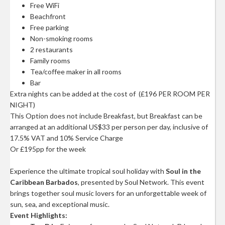
Free WiFi
Beachfront
Free parking
Non-smoking rooms
2 restaurants
Family rooms
Tea/coffee maker in all rooms
Bar
Extra nights can be added at the cost of (£196 PER ROOM PER
NIGHT)
This Option does not include Breakfast, but Breakfast can be
arranged at an additional US$33 per person per day, inclusive of
17.5% VAT and 10% Service Charge
Or £195pp for the week
Experience the ultimate tropical soul holiday with
Soul in the
Caribbean Barbados
, presented by Soul Network. This event
brings together soul music lovers for an unforgettable week of
sun, sea, and exceptional music.
Event Highlights: