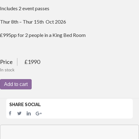
Includes 2 event passes
Thur 8th – Thur 15th Oct 2026
£995pp for 2 people in a King Bed Room
Price
£1990
In stock
2026
Add to cart
Barbados
-
1
SHARE SOCIAL
King
Bed
-
Beach
Front
Hotel