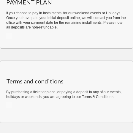
PAYMENT PLAN
for
2
If you choose to pay in instalments, for our weekend events or Holidays.
quantity
Once you have paid your initial deposit online, we will contact you from the
office with your payment date for the remaining installments. Please note
all deposits are non-refundable.
Terms and conditions
By purchasing a ticket or place, or paying a deposit to any of our events,
holidays or weekends, you are agreeing to our
Terms & Conditions