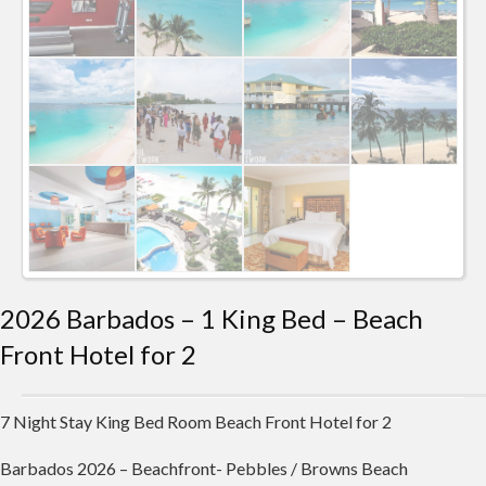
2026 Barbados – 1 King Bed – Beach
Front Hotel for 2
7 Night Stay King Bed Room Beach Front Hotel for 2
Barbados 2026 – Beachfront- Pebbles / Browns Beach