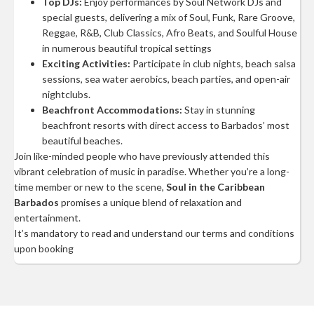
Top DJs:
Enjoy performances by Soul Network DJs and
special guests, delivering a mix of Soul, Funk, Rare Groove,
Reggae, R&B, Club Classics, Afro Beats, and Soulful House
in numerous beautiful tropical settings
Exciting Activities:
Participate in club nights, beach salsa
sessions, sea water aerobics, beach parties, and open-air
nightclubs.
Beachfront Accommodations:
Stay in stunning
beachfront resorts with direct access to Barbados’ most
beautiful beaches.
Join like-minded people who have previously attended this
vibrant celebration of music in paradise. Whether you’re a long-
time member or new to the scene,
Soul in the Caribbean
Barbados
promises a unique blend of relaxation and
entertainment.
It’s mandatory to read and understand our terms and conditions
upon booking