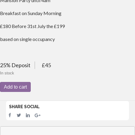
Mansion Party until 4am
Breakfast on Sunday Morning
£180 Before 31st July the £199
based on single occupancy
25% Deposit
£45
In stock
1-
Add to cart
Night
Saturday
Stay
SHARE SOCIAL
at
Wellington
Lodge
&
Gala