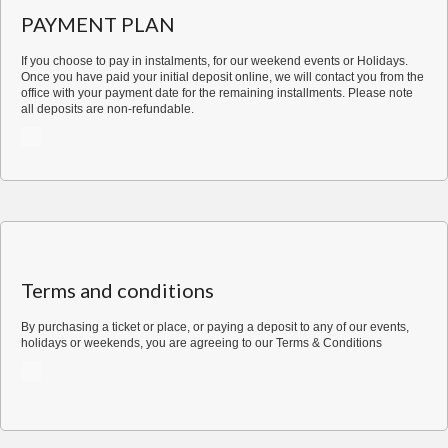
Dinner
PAYMENT PLAN
for
1
If you choose to pay in instalments, for our weekend events or Holidays.
quantity
Once you have paid your initial deposit online, we will contact you from the
office with your payment date for the remaining installments. Please note
all deposits are non-refundable.
Terms and conditions
By purchasing a ticket or place, or paying a deposit to any of our events,
holidays or weekends, you are agreeing to our
Terms & Conditions