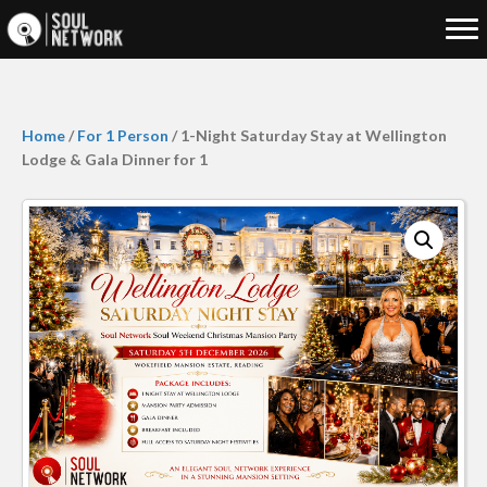
Home
/
For 1 Person
/ 1-Night Saturday Stay at Wellington
Lodge & Gala Dinner for 1