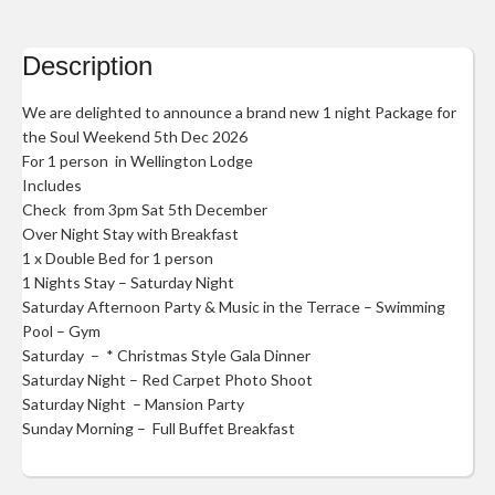
Description
We are delighted to announce a brand new 1 night Package for
the Soul Weekend 5th Dec 2026
For 1 person in Wellington Lodge
Includes
Check from 3pm Sat 5th December
Over Night Stay with Breakfast
1 x Double Bed for 1 person
1 Nights Stay – Saturday Night
Saturday Afternoon Party & Music in the Terrace – Swimming
Pool – Gym
Saturday – * Christmas Style Gala Dinner
Saturday Night – Red Carpet Photo Shoot
Saturday Night – Mansion Party
Sunday Morning – Full Buffet Breakfast