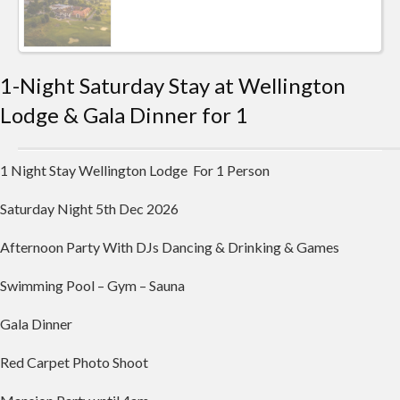
1-Night Saturday Stay at Wellington
Lodge & Gala Dinner for 1
1 Night Stay Wellington Lodge For 1 Person
Saturday Night 5th Dec 2026
Afternoon Party With DJs Dancing & Drinking & Games
Swimming Pool – Gym – Sauna
Gala Dinner
Red Carpet Photo Shoot