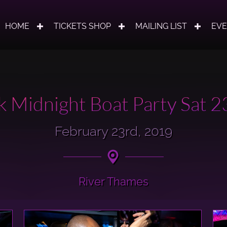
HOME
TICKETS SHOP
MAILING LIST
EV
 Midnight Boat Party Sat 
February 23rd, 2019
River Thames