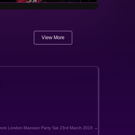
View More
work London Mansion Party Sat 23rd March 2019 →