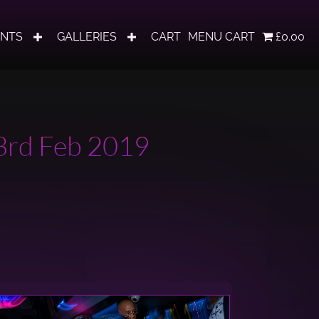
ENTS
GALLERIES
CART
MENU CART
£0.00
23rd Feb 2019