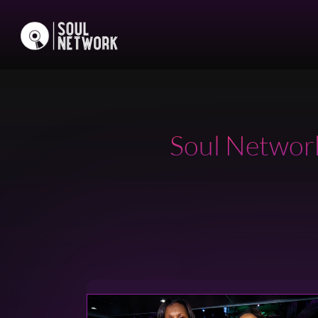
Soul Network