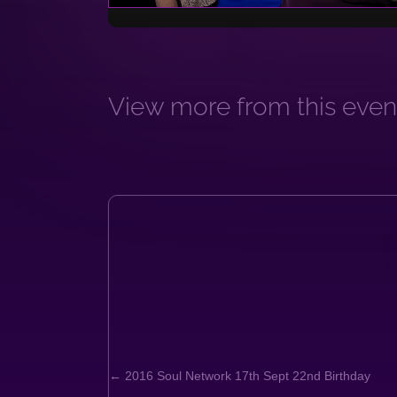
View more from this event
← 2016 Soul Network 17th Sept 22nd Birthday
Posts