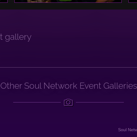
 gallery
Other Soul Network Event Galleries
Soul Net