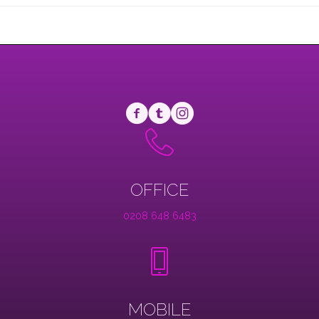
OFFICE
0208 648 6483
MOBILE