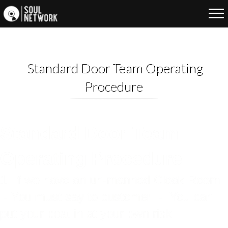
Standard Door Team Operating
Procedure
Standard Door Team
Operating Procedure
1. If we have an un-manned Cloak Room
- You must say to customer - You can
put your coat in at your own risk