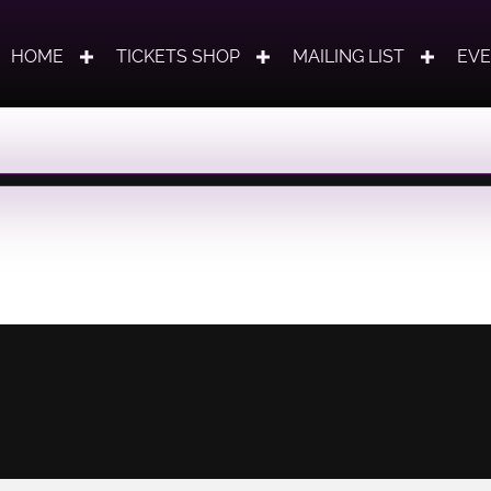
HOME
TICKETS SHOP
MAILING LIST
EV