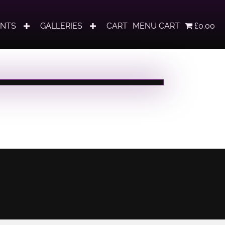
ENTS
GALLERIES
CART
MENU CART
£0.00