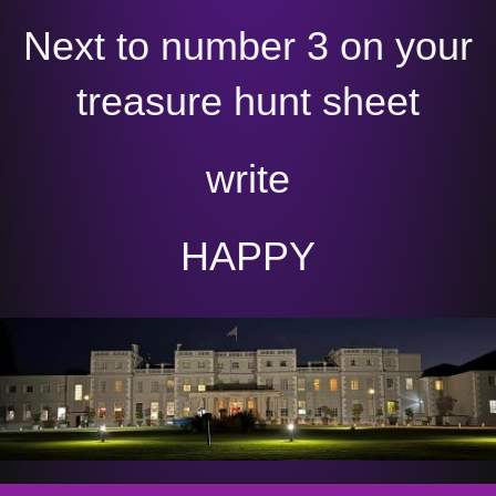
Next to number 3 on your
treasure hunt sheet
write
HAPPY