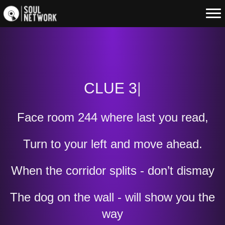
CLUE 3
|
Face room 244 where last you read,
Turn to your left and move ahead.
When the corridor splits - don’t dismay
The dog on the wall - will show you the
way