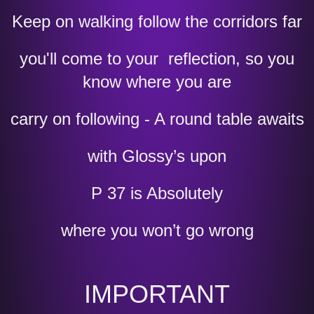
Keep on walking follow the corridors far
you'll come to your reflection, so you
know where you are
carry on following - A round table awaits
with Glossy’s upon
P 37 is Absolutely
where you won’t go wrong
IMPORTANT