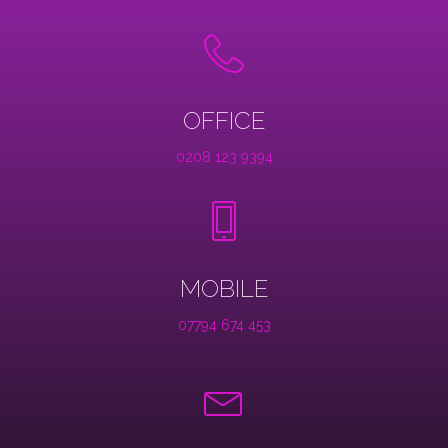
OFFICE
0208 123 9394
MOBILE
07794 674 453